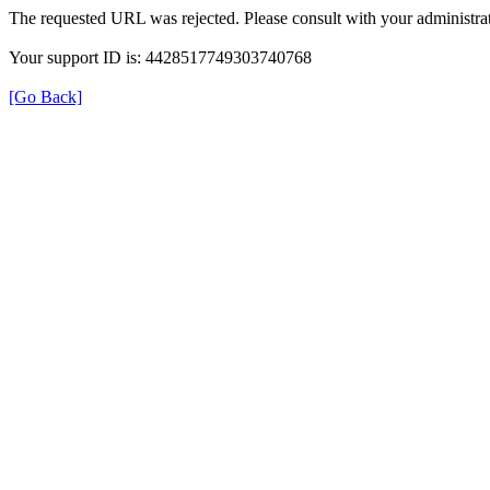
The requested URL was rejected. Please consult with your administrat
Your support ID is: 4428517749303740768
[Go Back]