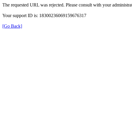
The requested URL was rejected. Please consult with your administrat
Your support ID is: 18300236069159676317
[Go Back]