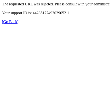
The requested URL was rejected. Please consult with your administrat
Your support ID is: 4428517749302905211
[Go Back]