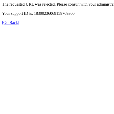
The requested URL was rejected. Please consult with your administrat
Your support ID is: 18300236069159709300
[Go Back]