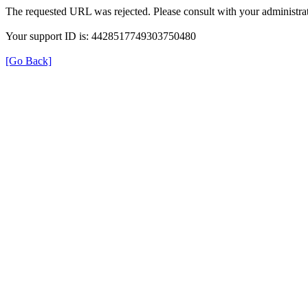
The requested URL was rejected. Please consult with your administrat
Your support ID is: 4428517749303750480
[Go Back]