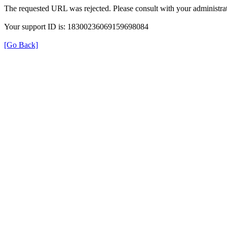
The requested URL was rejected. Please consult with your administrat
Your support ID is: 18300236069159698084
[Go Back]