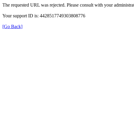
The requested URL was rejected. Please consult with your administrat
Your support ID is: 4428517749303808776
[Go Back]