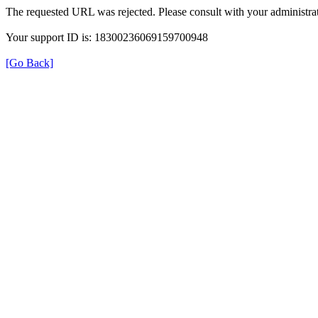
The requested URL was rejected. Please consult with your administrat
Your support ID is: 18300236069159700948
[Go Back]