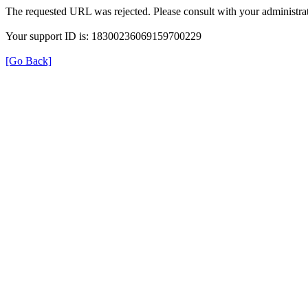
The requested URL was rejected. Please consult with your administrat
Your support ID is: 18300236069159700229
[Go Back]